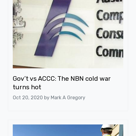
Gov’t vs ACCC: The NBN cold war
turns hot
Oct 20, 2020 by
Mark A Gregory