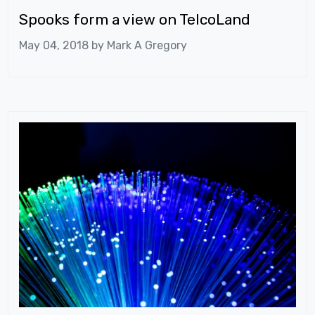
Spooks form a view on TelcoLand
May 04, 2018 by
Mark A Gregory