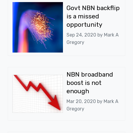
Govt NBN backflip
is a missed
opportunity
Sep 24, 2020 by
Mark A
Gregory
NBN broadband
boost is not
enough
Mar 20, 2020 by
Mark A
Gregory