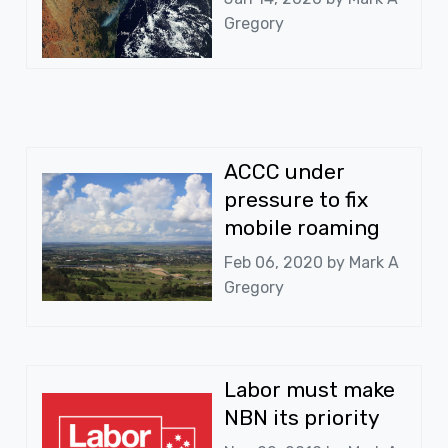
Gregory
ACCC under
pressure to fix
mobile roaming
Feb 06, 2020 by
Mark A
Gregory
Labor must make
NBN its priority