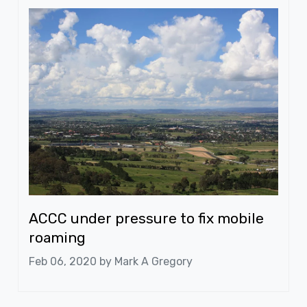
ACCC under pressure to fix mobile
roaming
Feb 06, 2020 by
Mark A Gregory