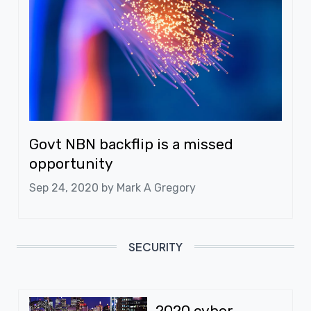
Govt NBN backflip is a missed
opportunity
Sep 24, 2020 by
Mark A Gregory
SECURITY
2020 cyber