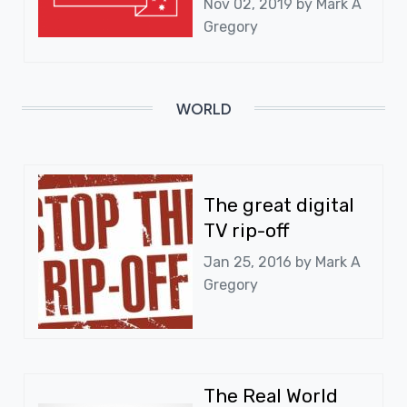
Nov 02, 2019 by
Mark A
Gregory
WORLD
The great digital
TV rip-off
Jan 25, 2016 by
Mark A
Gregory
The Real World