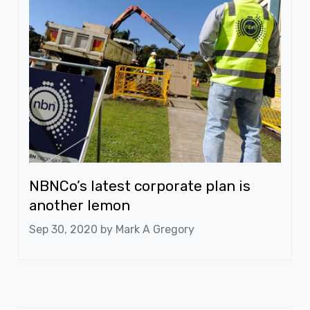
NBNCo’s latest corporate plan is
another lemon
Sep 30, 2020 by
Mark A Gregory