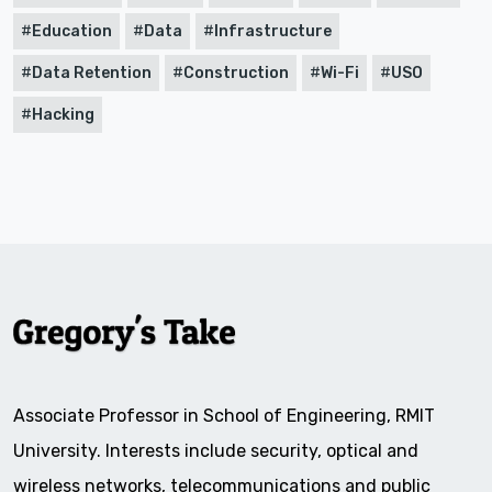
Education
Data
Infrastructure
Data Retention
Construction
Wi-Fi
USO
Hacking
Associate Professor in School of Engineering, RMIT
University. Interests include security, optical and
wireless networks, telecommunications and public