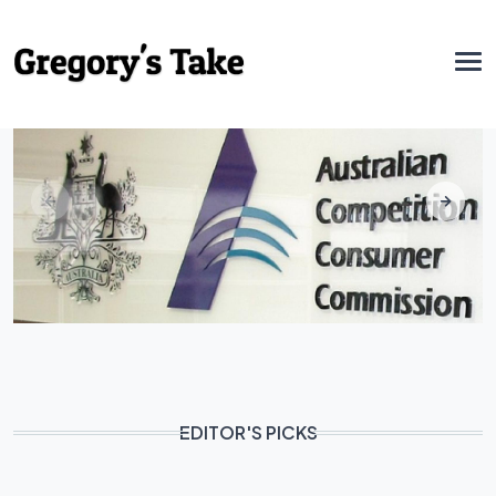
EDITOR'S PICKS