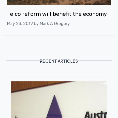
Telco reform will benefit the economy
May 23, 2019 by
Mark A Gregory
RECENT ARTICLES