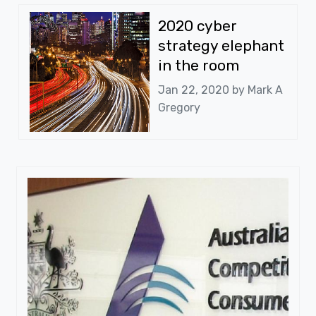
2020 cyber
strategy elephant
in the room
Jan 22, 2020 by
Mark A
Gregory