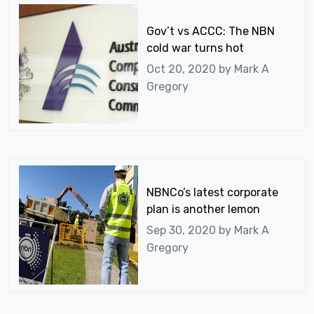
Gov’t vs ACCC: The NBN
cold war turns hot
Oct 20, 2020 by
Mark A
Gregory
NBNCo’s latest corporate
plan is another lemon
Sep 30, 2020 by
Mark A
Gregory