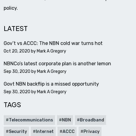
policy.
LATEST
Gov’t vs ACCC: The NBN cold war turns hot
Oct 20, 2020 by
Mark A Gregory
NBNCo’s latest corporate plan is another lemon
Sep 30, 2020 by
Mark A Gregory
Govt NBN backflip is a missed opportunity
Sep 30, 2020 by
Mark A Gregory
TAGS
Telecommunications
NBN
Broadband
Security
Internet
ACCC
Privacy