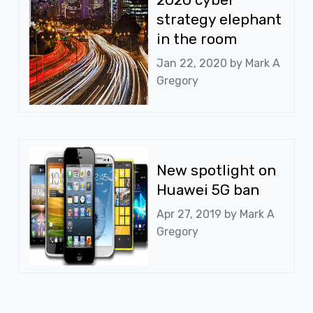
strategy elephant
in the room
Jan 22, 2020 by
Mark A
Gregory
New spotlight on
Huawei 5G ban
Apr 27, 2019 by
Mark A
Gregory