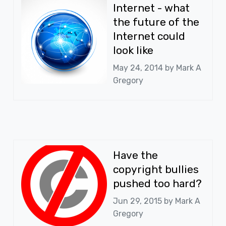
Internet - what
the future of the
Internet could
look like
May 24, 2014 by
Mark A
Gregory
Have the
copyright bullies
pushed too hard?
Jun 29, 2015 by
Mark A
Gregory