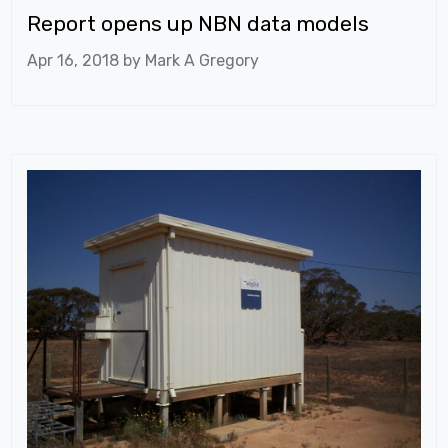
Report opens up NBN data models
Apr 16, 2018 by
Mark A Gregory