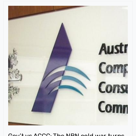
Gov’t vs ACCC: The NBN cold war turns