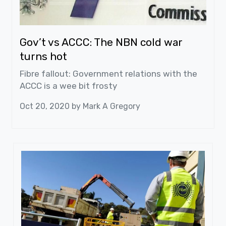
Gov’t vs ACCC: The NBN cold war
turns hot
Fibre fallout: Government relations with the
ACCC is a wee bit frosty
Oct 20, 2020 by
Mark A Gregory