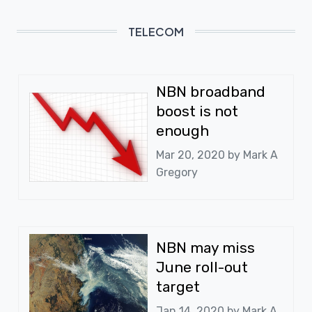
TELECOM
NBN broadband
boost is not
enough
Mar 20, 2020 by
Mark A
Gregory
NBN may miss
June roll-out
target
Jan 14, 2020 by
Mark A