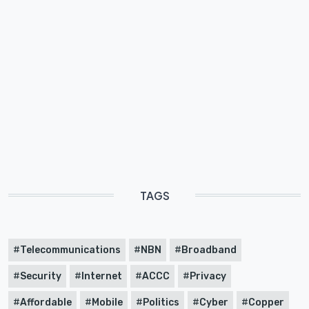
TAGS
Telecommunications
NBN
Broadband
Security
Internet
ACCC
Privacy
Affordable
Mobile
Politics
Cyber
Copper