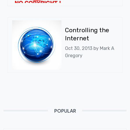
Controlling the
Internet
Oct 30, 2013 by
Mark A
Gregory
POPULAR