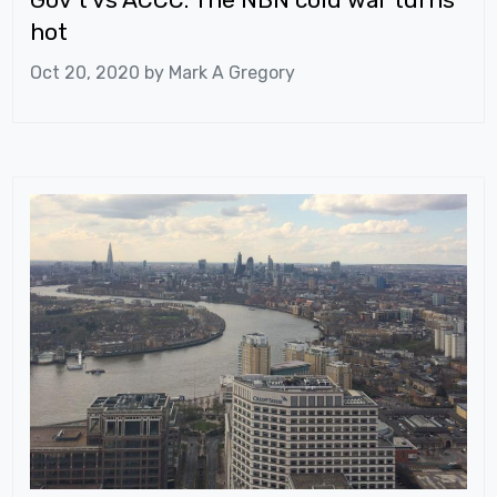
hot
Oct 20, 2020 by
Mark A Gregory