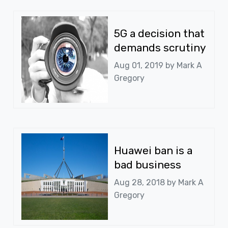
5G a decision that
demands scrutiny
Aug 01, 2019 by
Mark A
Gregory
Huawei ban is a
bad business
Aug 28, 2018 by
Mark A
Gregory