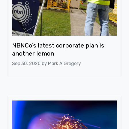
NBNCo’s latest corporate plan is
another lemon
Sep 30, 2020 by
Mark A Gregory