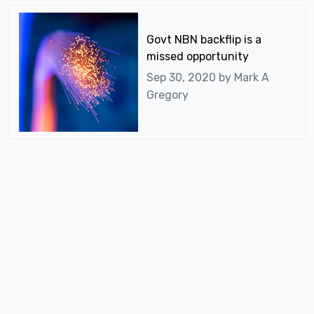
Govt NBN backflip is a
missed opportunity
Sep 30, 2020 by
Mark A
Gregory