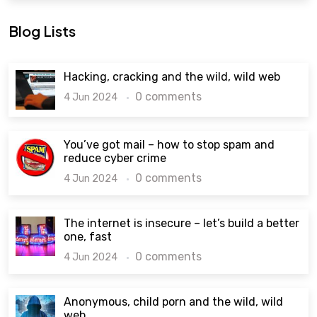
Blog Lists
Hacking, cracking and the wild, wild web
0 comments
4 Jun 2024
You’ve got mail – how to stop spam and
reduce cyber crime
0 comments
4 Jun 2024
The internet is insecure – let’s build a better
one, fast
0 comments
4 Jun 2024
Anonymous, child porn and the wild, wild
web