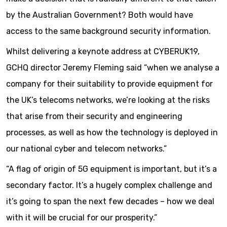
by the Australian Government? Both would have
access to the same background security information.
Whilst delivering a keynote address at CYBERUK19,
GCHQ director Jeremy Fleming said “when we analyse a
company for their suitability to provide equipment for
the UK’s telecoms networks, we’re looking at the risks
that arise from their security and engineering
processes, as well as how the technology is deployed in
our national cyber and telecom networks.”
“A flag of origin of 5G equipment is important, but it’s a
secondary factor. It’s a hugely complex challenge and
it’s going to span the next few decades – how we deal
with it will be crucial for our prosperity.”