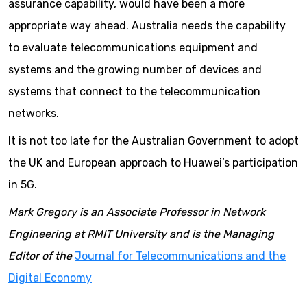
assurance capability, would have been a more
appropriate way ahead. Australia needs the capability
to evaluate telecommunications equipment and
systems and the growing number of devices and
systems that connect to the telecommunication
networks.
It is not too late for the Australian Government to adopt
the UK and European approach to Huawei’s participation
in 5G.
Mark Gregory is an Associate Professor in Network
Engineering at RMIT University and is the Managing
Editor of the
Journal for Telecommunications and the
Digital Economy