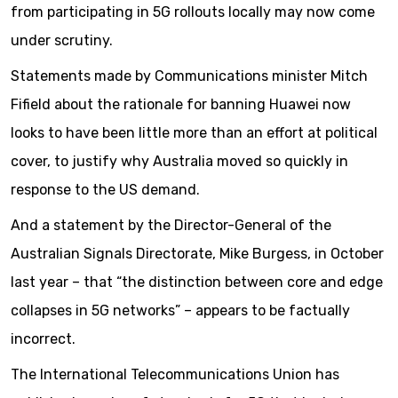
from participating in 5G rollouts locally may now come
under scrutiny.
Statements made by Communications minister Mitch
Fifield about the rationale for banning Huawei now
looks to have been little more than an effort at political
cover, to justify why Australia moved so quickly in
response to the US demand.
And a statement by the Director-General of the
Australian Signals Directorate, Mike Burgess, in October
last year – that “the distinction between core and edge
collapses in 5G networks” – appears to be factually
incorrect.
The International Telecommunications Union has