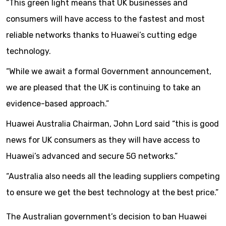
“This green light means that UK businesses and
consumers will have access to the fastest and most
reliable networks thanks to Huawei’s cutting edge
technology.
“While we await a formal Government announcement,
we are pleased that the UK is continuing to take an
evidence-based approach.”
Huawei Australia Chairman, John Lord said “this is good
news for UK consumers as they will have access to
Huawei’s advanced and secure 5G networks.”
“Australia also needs all the leading suppliers competing
to ensure we get the best technology at the best price.”
The Australian government’s decision to ban Huawei