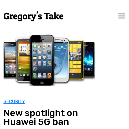
SECURITY
New spotlight on
Huawei 5G ban