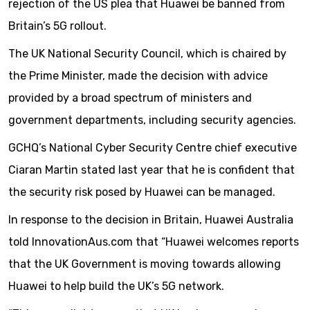
rejection of the US plea that Huawei be banned from
Britain’s 5G rollout.
The UK National Security Council, which is chaired by
the Prime Minister, made the decision with advice
provided by a broad spectrum of ministers and
government departments, including security agencies.
GCHQ’s National Cyber Security Centre chief executive
Ciaran Martin stated last year that he is confident that
the security risk posed by Huawei can be managed.
In response to the decision in Britain, Huawei Australia
told InnovationAus.com that “Huawei welcomes reports
that the UK Government is moving towards allowing
Huawei to help build the UK’s 5G network.