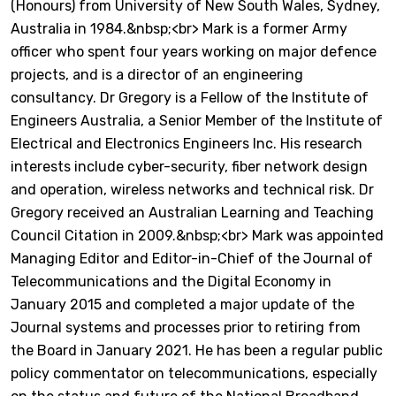
(Honours) from University of New South Wales, Sydney,
Australia in 1984.&nbsp;<br> Mark is a former Army
officer who spent four years working on major defence
projects, and is a director of an engineering
consultancy. Dr Gregory is a Fellow of the Institute of
Engineers Australia, a Senior Member of the Institute of
Electrical and Electronics Engineers Inc. His research
interests include cyber-security, fiber network design
and operation, wireless networks and technical risk. Dr
Gregory received an Australian Learning and Teaching
Council Citation in 2009.&nbsp;<br> Mark was appointed
Managing Editor and Editor-in-Chief of the Journal of
Telecommunications and the Digital Economy in
January 2015 and completed a major update of the
Journal systems and processes prior to retiring from
the Board in January 2021. He has been a regular public
policy commentator on telecommunications, especially