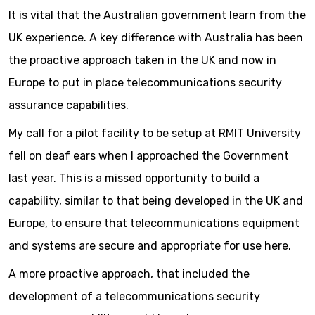
It is vital that the Australian government learn from the
UK experience. A key difference with Australia has been
the proactive approach taken in the UK and now in
Europe to put in place telecommunications security
assurance capabilities.
My call for a pilot facility to be setup at RMIT University
fell on deaf ears when I approached the Government
last year. This is a missed opportunity to build a
capability, similar to that being developed in the UK and
Europe, to ensure that telecommunications equipment
and systems are secure and appropriate for use here.
A more proactive approach, that included the
development of a telecommunications security