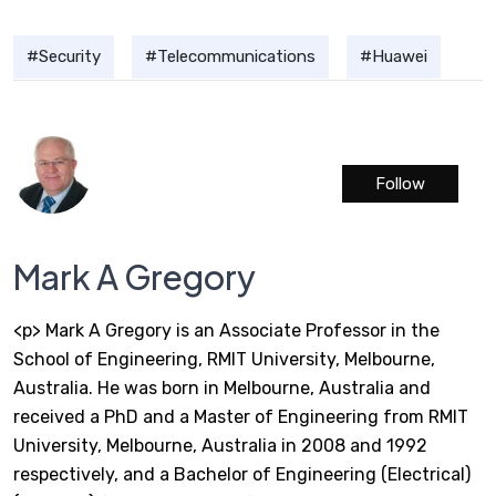
Security
Telecommunications
Huawei
Follow
Mark A Gregory
<p> Mark A Gregory is an Associate Professor in the
School of Engineering, RMIT University, Melbourne,
Australia. He was born in Melbourne, Australia and
received a PhD and a Master of Engineering from RMIT
University, Melbourne, Australia in 2008 and 1992
respectively, and a Bachelor of Engineering (Electrical)