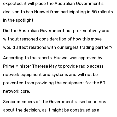
expected, it will place the Australian Government’s
decision to ban Huawei from participating in 5G rollouts
in the spotlight.
Did the Australian Government act pre-emptively and
without reasoned consideration of how this move
would affect relations with our largest trading partner?
According to the reports, Huawei was approved by
Prime Minister Theresa May to provide radio access
network equipment and systems and will not be
prevented from providing the equipment for the 5G
network core.
Senior members of the Government raised concerns
about the decision, as it might be construed as a