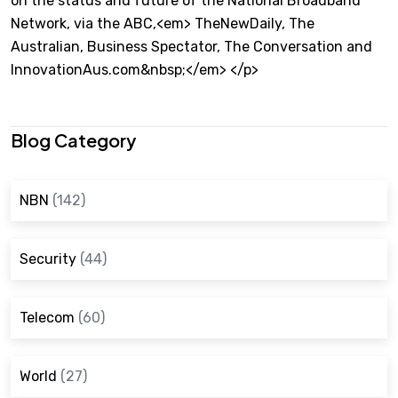
on the status and future of the National Broadband
Network, via the ABC,<em> TheNewDaily, The
Australian, Business Spectator, The Conversation and
InnovationAus.com&nbsp;</em> </p>
Blog Category
NBN
(142)
Security
(44)
Telecom
(60)
World
(27)