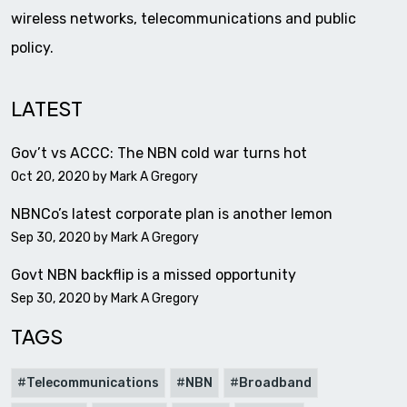
wireless networks, telecommunications and public
policy.
LATEST
Gov’t vs ACCC: The NBN cold war turns hot
Oct 20, 2020 by
Mark A Gregory
NBNCo’s latest corporate plan is another lemon
Sep 30, 2020 by
Mark A Gregory
Govt NBN backflip is a missed opportunity
Sep 30, 2020 by
Mark A Gregory
TAGS
Telecommunications
NBN
Broadband