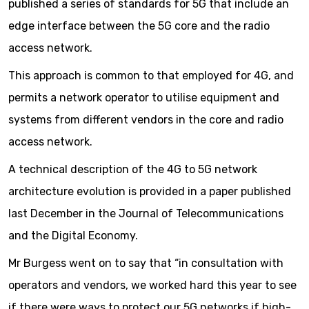
published a series of standards for 5G that include an
edge interface between the 5G core and the radio
access network.
This approach is common to that employed for 4G, and
permits a network operator to utilise equipment and
systems from different vendors in the core and radio
access network.
A technical description of the 4G to 5G network
architecture evolution is provided in a paper published
last December in the Journal of Telecommunications
and the Digital Economy.
Mr Burgess went on to say that “in consultation with
operators and vendors, we worked hard this year to see
if there were ways to protect our 5G networks if high-