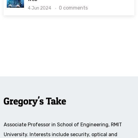
0 comments
4 Jun 2024
Associate Professor in School of Engineering, RMIT
University. Interests include security, optical and