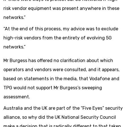
risk vendor equipment was present anywhere in these
networks.”
“At the end of this process, my advice was to exclude
high-risk vendors from the entirety of evolving 5G
networks.”
Mr Burgess has offered no clarification about which
operators and vendors were consulted, and it appears,
based on statements in the media, that Vodafone and
TPG would not support Mr Burgess’s sweeping
assessment.
Australia and the UK are part of the “Five Eyes” security
alliance, so why did the UK National Security Council
make a decision that is radically different to that taken