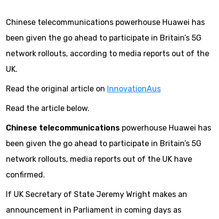
Chinese telecommunications powerhouse Huawei has
been given the go ahead to participate in Britain’s 5G
network rollouts, according to media reports out of the
UK.
Read the original article on
InnovationAus
Read the article below.
Chinese telecommunications
powerhouse Huawei has
been given the go ahead to participate in Britain’s 5G
network rollouts, media reports out of the UK have
confirmed.
If UK Secretary of State Jeremy Wright makes an
announcement in Parliament in coming days as