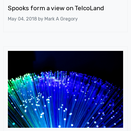
Spooks form a view on TelcoLand
May 04, 2018 by
Mark A Gregory