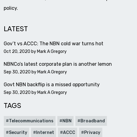
policy.
LATEST
Gov’t vs ACCC: The NBN cold war turns hot
Oct 20, 2020 by
Mark A Gregory
NBNCo’s latest corporate plan is another lemon
Sep 30, 2020 by
Mark A Gregory
Govt NBN backflip is a missed opportunity
Sep 30, 2020 by
Mark A Gregory
TAGS
Telecommunications
NBN
Broadband
Security
Internet
ACCC
Privacy