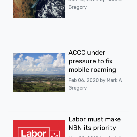
Gregory
ACCC under
pressure to fix
mobile roaming
Feb 06, 2020 by
Mark A
Gregory
Labor must make
NBN its priority