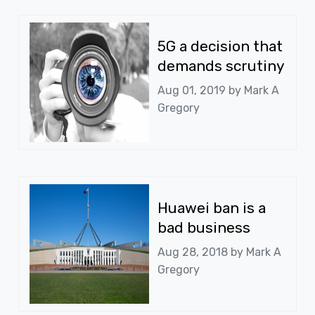
5G a decision that
demands scrutiny
Aug 01, 2019 by
Mark A
Gregory
Huawei ban is a
bad business
Aug 28, 2018 by
Mark A
Gregory