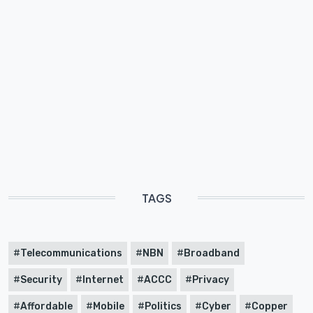
TAGS
Telecommunications
NBN
Broadband
Security
Internet
ACCC
Privacy
Affordable
Mobile
Politics
Cyber
Copper