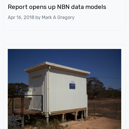
Report opens up NBN data models
Apr 16, 2018 by
Mark A Gregory