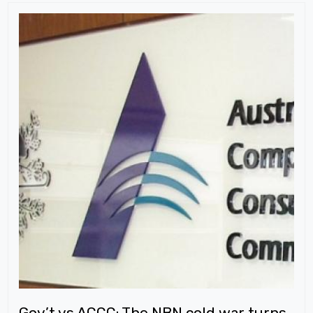
Gov’t vs ACCC: The NBN cold war turns