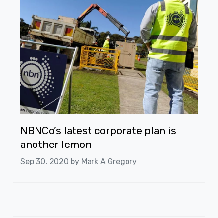
NBNCo’s latest corporate plan is
another lemon
Sep 30, 2020 by
Mark A Gregory