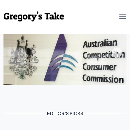
EDITOR'S PICKS