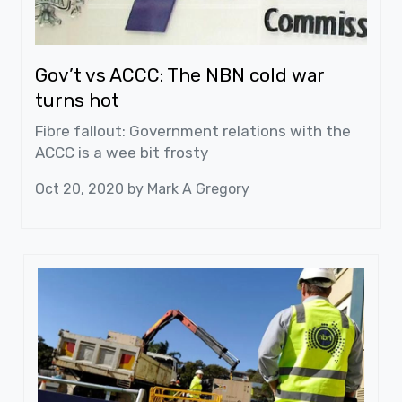
Gov’t vs ACCC: The NBN cold war
turns hot
Fibre fallout: Government relations with the
ACCC is a wee bit frosty
Oct 20, 2020 by
Mark A Gregory