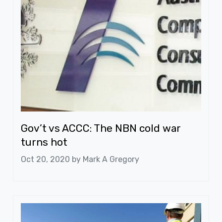
Gov’t vs ACCC: The NBN cold war
turns hot
Oct 20, 2020 by
Mark A Gregory