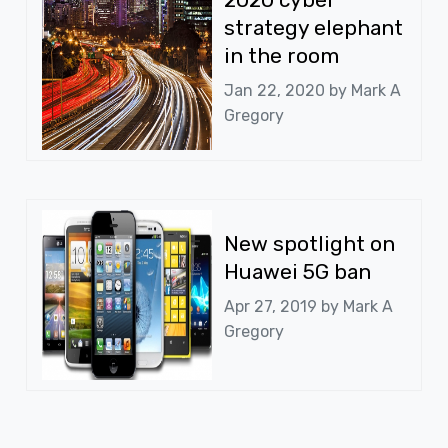
strategy elephant
in the room
Jan 22, 2020 by
Mark A
Gregory
New spotlight on
Huawei 5G ban
Apr 27, 2019 by
Mark A
Gregory