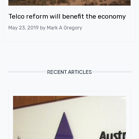
Telco reform will benefit the economy
May 23, 2019 by
Mark A Gregory
RECENT ARTICLES