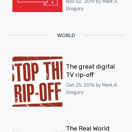
Nov 02, 2019 by
Mark A
Gregory
WORLD
The great digital
TV rip-off
Jan 25, 2016 by
Mark A
Gregory
The Real World