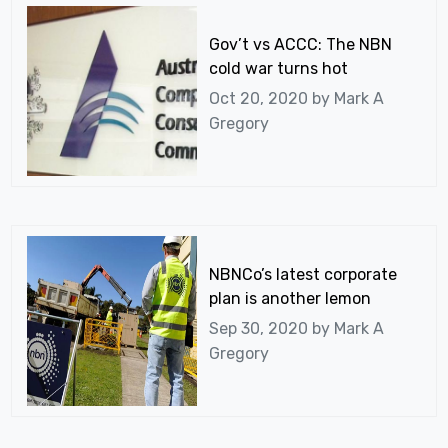
Gov’t vs ACCC: The NBN
cold war turns hot
Oct 20, 2020 by
Mark A
Gregory
NBNCo’s latest corporate
plan is another lemon
Sep 30, 2020 by
Mark A
Gregory