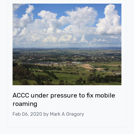
ACCC under pressure to fix mobile
roaming
Feb 06, 2020 by
Mark A Gregory