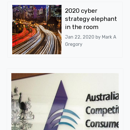
2020 cyber
strategy elephant
in the room
Jan 22, 2020 by
Mark A
Gregory