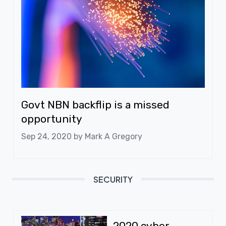
Govt NBN backflip is a missed
opportunity
Sep 24, 2020 by
Mark A Gregory
SECURITY
2020 cyber