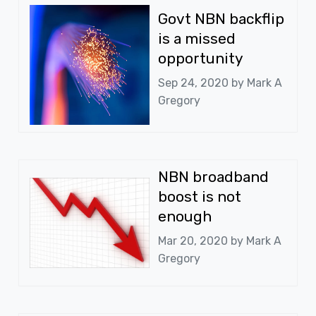
Govt NBN backflip
is a missed
opportunity
Sep 24, 2020 by
Mark A
Gregory
NBN broadband
boost is not
enough
Mar 20, 2020 by
Mark A
Gregory