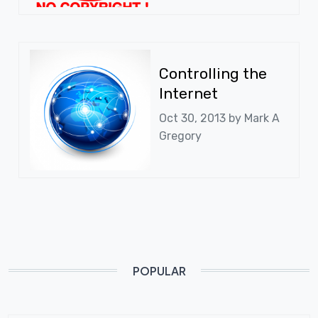
Controlling the
Internet
Oct 30, 2013 by
Mark A
Gregory
POPULAR