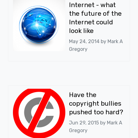
Internet - what
the future of the
Internet could
look like
May 24, 2014 by
Mark A
Gregory
Have the
copyright bullies
pushed too hard?
Jun 29, 2015 by
Mark A
Gregory