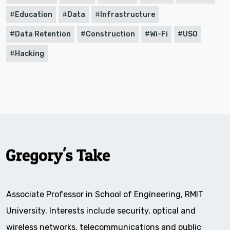
Education
Data
Infrastructure
Data Retention
Construction
Wi-Fi
USO
Hacking
Associate Professor in School of Engineering, RMIT
University. Interests include security, optical and
wireless networks, telecommunications and public