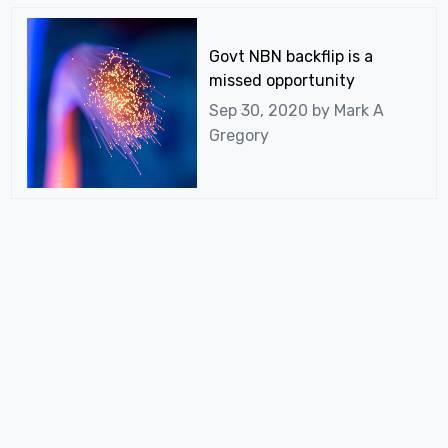
Govt NBN backflip is a
missed opportunity
Sep 30, 2020 by
Mark A
Gregory