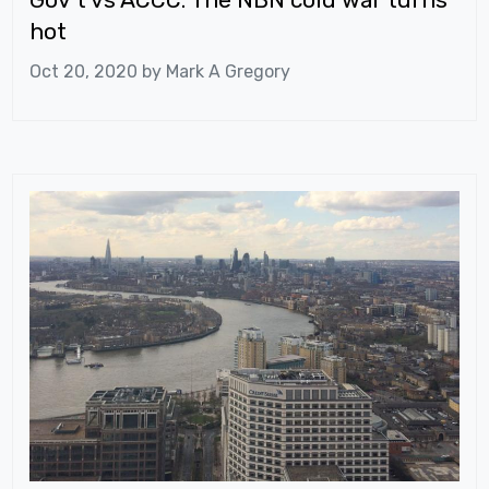
hot
Oct 20, 2020 by
Mark A Gregory