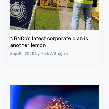
NBNCo’s latest corporate plan is
another lemon
Sep 30, 2020 by
Mark A Gregory