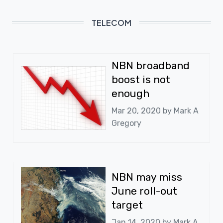
TELECOM
NBN broadband
boost is not
enough
Mar 20, 2020 by
Mark A
Gregory
NBN may miss
June roll-out
target
Jan 14, 2020 by
Mark A