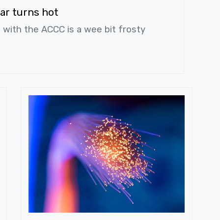
ar turns hot
s with the ACCC is a wee bit frosty