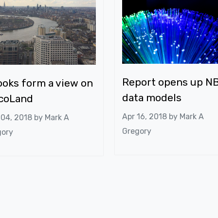
Report opens up N
oks form a view on
data models
lcoLand
Apr 16, 2018 by
Mark A
 04, 2018 by
Mark A
Gregory
gory