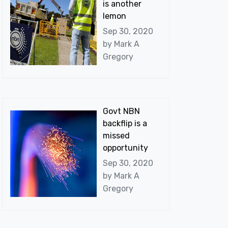
is another
lemon
Sep 30, 2020
by
Mark A
Gregory
Govt NBN
backflip is a
missed
opportunity
Sep 30, 2020
by
Mark A
Gregory