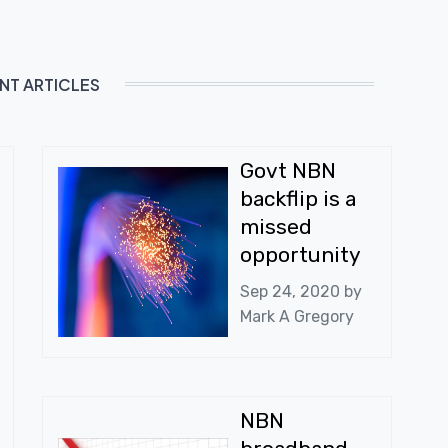
NT ARTICLES
Govt NBN
backflip is a
missed
opportunity
Sep 24, 2020 by
Mark A Gregory
NBN