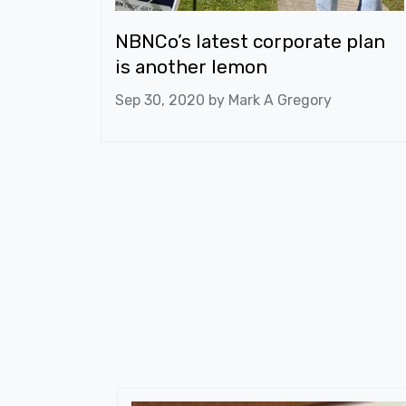
NBNCo’s latest corporate plan
is another lemon
Sep 30, 2020 by
Mark A Gregory