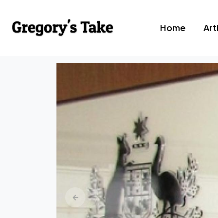
Home
Art