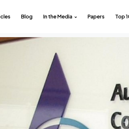
icles
Blog
In the Media
Papers
Top 1