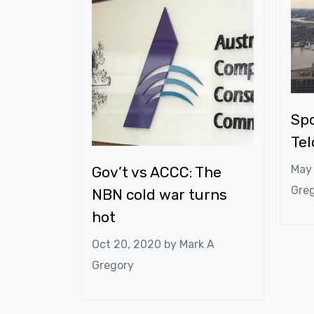
Spo
Te
May
Gov’t vs ACCC: The
Gre
NBN cold war turns
hot
Oct 20, 2020 by
Mark A
Gregory