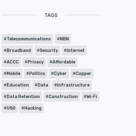
TAGS
Telecommunications
NBN
Broadband
Security
Internet
ACCC
Privacy
Affordable
Mobile
Politics
Cyber
Copper
Education
Data
Infrastructure
Data Retention
Construction
Wi-Fi
USO
Hacking