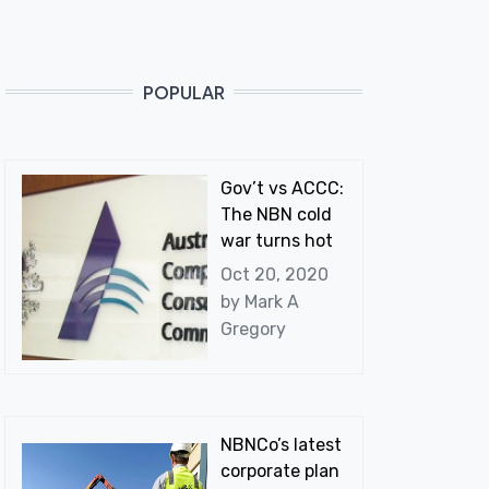
POPULAR
Gov’t vs ACCC:
The NBN cold
war turns hot
Oct 20, 2020
by
Mark A
Gregory
NBNCo’s latest
corporate plan