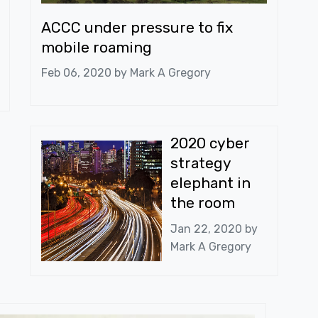
ACCC under pressure to fix
mobile roaming
Feb 06, 2020 by
Mark A Gregory
2020 cyber
strategy
elephant in
the room
Jan 22, 2020 by
Mark A Gregory