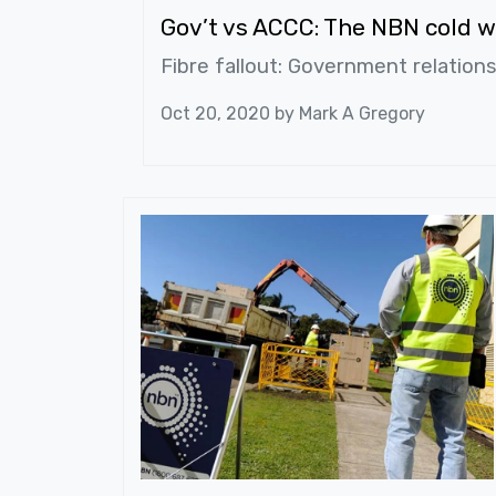
Gov’t vs ACCC: The NBN cold w
Fibre fallout: Government relation
Oct 20, 2020 by
Mark A Gregory