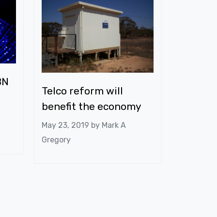
BN
Telco reform will
benefit the economy
May 23, 2019 by
Mark A
Gregory