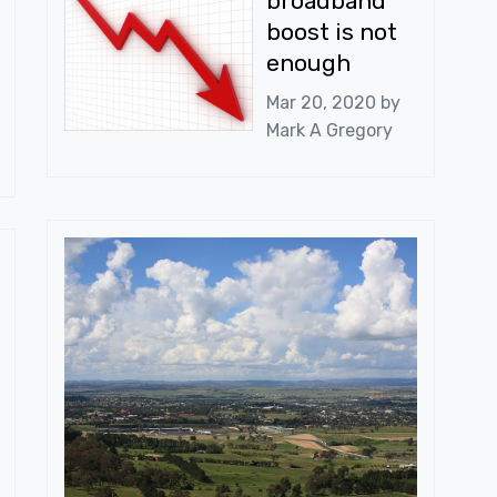
broadband
boost is not
enough
Mar 20, 2020 by
Mark A Gregory