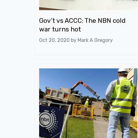
Gov’t vs ACCC: The NBN cold
war turns hot
Oct 20, 2020 by
Mark A Gregory