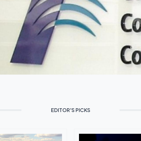
EDITOR'S PICKS