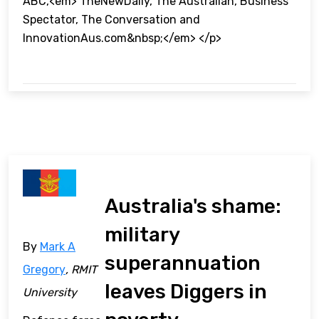
ABC,<em> TheNewDaily, The Australian, Business
Spectator, The Conversation and
InnovationAus.com&nbsp;</em> </p>
Australia's shame:
military
By
Mark A
superannuation
Gregory
, RMIT
leaves Diggers in
University