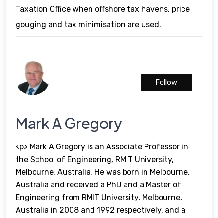
Taxation Office when offshore tax havens, price
gouging and tax minimisation are used.
Follow
Mark A Gregory
<p> Mark A Gregory is an Associate Professor in
the School of Engineering, RMIT University,
Melbourne, Australia. He was born in Melbourne,
Australia and received a PhD and a Master of
Engineering from RMIT University, Melbourne,
Australia in 2008 and 1992 respectively, and a