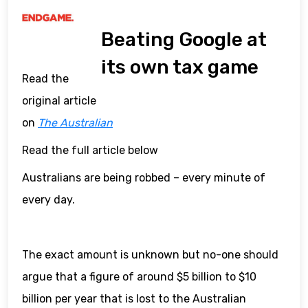
Beating Google at
its own tax game
Read the
original article
on
The Australian
Read the full article below
Australians are being robbed – every minute of
every day.
The exact amount is unknown but no-one should
argue that a figure of around $5 billion to $10
billion per year that is lost to the Australian