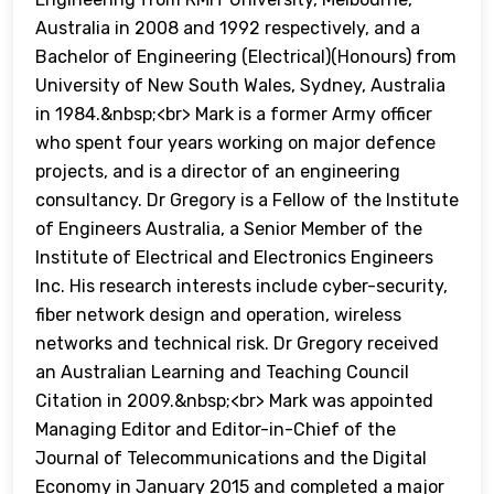
Australia in 2008 and 1992 respectively, and a
Bachelor of Engineering (Electrical)(Honours) from
University of New South Wales, Sydney, Australia
in 1984.&nbsp;<br> Mark is a former Army officer
who spent four years working on major defence
projects, and is a director of an engineering
consultancy. Dr Gregory is a Fellow of the Institute
of Engineers Australia, a Senior Member of the
Institute of Electrical and Electronics Engineers
Inc. His research interests include cyber-security,
fiber network design and operation, wireless
networks and technical risk. Dr Gregory received
an Australian Learning and Teaching Council
Citation in 2009.&nbsp;<br> Mark was appointed
Managing Editor and Editor-in-Chief of the
Journal of Telecommunications and the Digital
Economy in January 2015 and completed a major