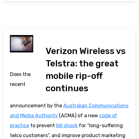
Verizon Wireless vs
Telstra: the great
mobile rip-off
Does the
recent
continues
announcement by the
Australian Communications
and Media Authority
(ACMA) of a new
code of
practice
to prevent
bill shock
for “long-suffering
telco customers”, and improve product marketing