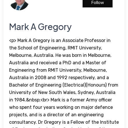
Follow
Mark A Gregory
<p> Mark A Gregory is an Associate Professor in
the School of Engineering, RMIT University,
Melbourne, Australia. He was born in Melbourne,
Australia and received a PhD and a Master of
Engineering from RMIT University, Melbourne,
Australia in 2008 and 1992 respectively, and a
Bachelor of Engineering (Electrical)(Honours) from
University of New South Wales, Sydney, Australia
in 1984.&nbsp;<br> Mark is a former Army officer
who spent four years working on major defence
projects, and is a director of an engineering
consultancy. Dr Gregory is a Fellow of the Institute