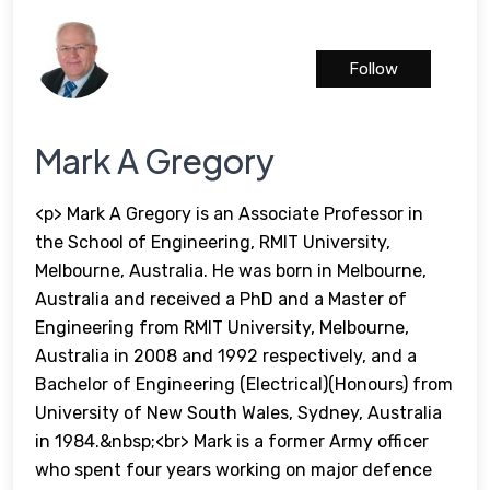
Follow
Mark A Gregory
<p> Mark A Gregory is an Associate Professor in
the School of Engineering, RMIT University,
Melbourne, Australia. He was born in Melbourne,
Australia and received a PhD and a Master of
Engineering from RMIT University, Melbourne,
Australia in 2008 and 1992 respectively, and a
Bachelor of Engineering (Electrical)(Honours) from
University of New South Wales, Sydney, Australia
in 1984.&nbsp;<br> Mark is a former Army officer
who spent four years working on major defence