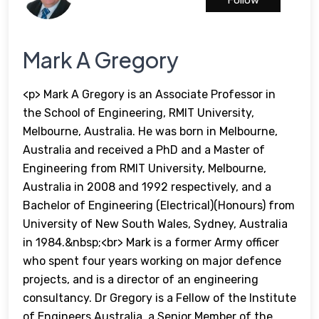
Follow
Mark A Gregory
<p> Mark A Gregory is an Associate Professor in
the School of Engineering, RMIT University,
Melbourne, Australia. He was born in Melbourne,
Australia and received a PhD and a Master of
Engineering from RMIT University, Melbourne,
Australia in 2008 and 1992 respectively, and a
Bachelor of Engineering (Electrical)(Honours) from
University of New South Wales, Sydney, Australia
in 1984.&nbsp;<br> Mark is a former Army officer
who spent four years working on major defence
projects, and is a director of an engineering
consultancy. Dr Gregory is a Fellow of the Institute
of Engineers Australia, a Senior Member of the