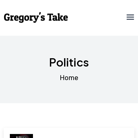
Politics
Home