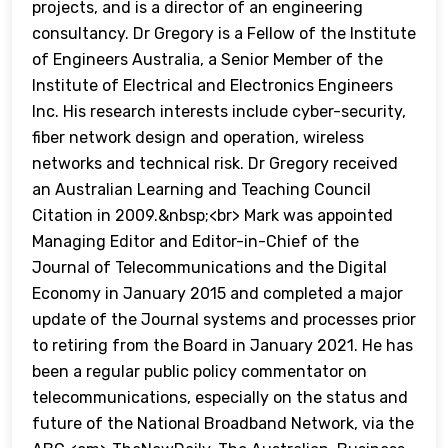
projects, and is a director of an engineering
consultancy. Dr Gregory is a Fellow of the Institute
of Engineers Australia, a Senior Member of the
Institute of Electrical and Electronics Engineers
Inc. His research interests include cyber-security,
fiber network design and operation, wireless
networks and technical risk. Dr Gregory received
an Australian Learning and Teaching Council
Citation in 2009.&nbsp;<br> Mark was appointed
Managing Editor and Editor-in-Chief of the
Journal of Telecommunications and the Digital
Economy in January 2015 and completed a major
update of the Journal systems and processes prior
to retiring from the Board in January 2021. He has
been a regular public policy commentator on
telecommunications, especially on the status and
future of the National Broadband Network, via the