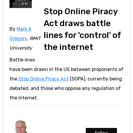
Stop Online Piracy
Act draws battle
By
Mark A
lines for 'control' of
Gregory
, RMIT
the internet
University
Battle lines
have been drawn in the US between proponents of
the
Stop Online Piracy Act
(SOPA), currently being
debated, and those who oppose any regulation of
the internet.