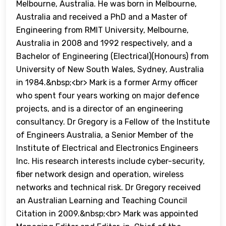
Melbourne, Australia. He was born in Melbourne,
Australia and received a PhD and a Master of
Engineering from RMIT University, Melbourne,
Australia in 2008 and 1992 respectively, and a
Bachelor of Engineering (Electrical)(Honours) from
University of New South Wales, Sydney, Australia
in 1984.&nbsp;<br> Mark is a former Army officer
who spent four years working on major defence
projects, and is a director of an engineering
consultancy. Dr Gregory is a Fellow of the Institute
of Engineers Australia, a Senior Member of the
Institute of Electrical and Electronics Engineers
Inc. His research interests include cyber-security,
fiber network design and operation, wireless
networks and technical risk. Dr Gregory received
an Australian Learning and Teaching Council
Citation in 2009.&nbsp;<br> Mark was appointed