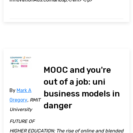
MOOC and you're
out of a job: uni
By
Mark A
business models in
Gregory
, RMIT
danger
University
FUTURE OF
HIGHER EDUCATION: The rise of online and blended