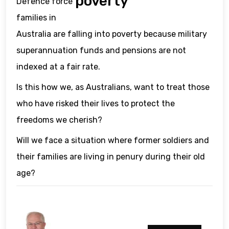
poverty
Defence force
families in
Australia are falling into poverty because military
superannuation funds and pensions are not
indexed at a fair rate.
Is this how we, as Australians, want to treat those
who have risked their lives to protect the
freedoms we cherish?
Will we face a situation where former soldiers and
their families are living in penury during their old
age?