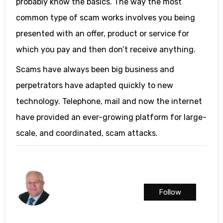
probably know the basics. The way the most
common type of scam works involves you being
presented with an offer, product or service for
which you pay and then don’t receive anything.
Scams have always been big business and
perpetrators have adapted quickly to new
technology. Telephone, mail and now the internet
have provided an ever-growing platform for large-
scale, and coordinated, scam attacks.
Follow