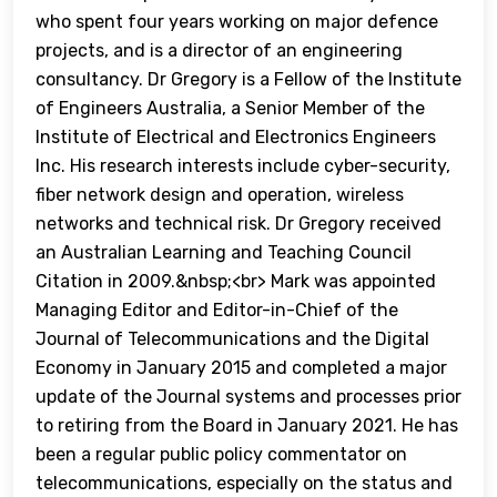
who spent four years working on major defence
projects, and is a director of an engineering
consultancy. Dr Gregory is a Fellow of the Institute
of Engineers Australia, a Senior Member of the
Institute of Electrical and Electronics Engineers
Inc. His research interests include cyber-security,
fiber network design and operation, wireless
networks and technical risk. Dr Gregory received
an Australian Learning and Teaching Council
Citation in 2009.&nbsp;<br> Mark was appointed
Managing Editor and Editor-in-Chief of the
Journal of Telecommunications and the Digital
Economy in January 2015 and completed a major
update of the Journal systems and processes prior
to retiring from the Board in January 2021. He has
been a regular public policy commentator on
telecommunications, especially on the status and