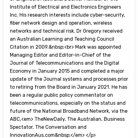
Institute of Electrical and Electronics Engineers
Inc. His research interests include cyber-security,
fiber network design and operation, wireless
networks and technical risk. Dr Gregory received
an Australian Learning and Teaching Council
Citation in 2009.&nbsp;<br> Mark was appointed
Managing Editor and Editor-in-Chief of the
Journal of Telecommunications and the Digital
Economy in January 2015 and completed a major
update of the Journal systems and processes prior
to retiring from the Board in January 2021. He has
been a regular public policy commentator on
telecommunications, especially on the status and
future of the National Broadband Network, via the
ABC,<em> TheNewDaily, The Australian, Business
Spectator, The Conversation and
InnovationAus.com&nbsp;</em> </p>