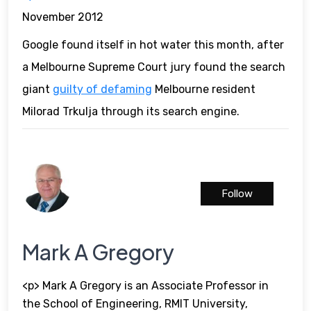
November 2012
Google found itself in hot water this month, after
a Melbourne Supreme Court jury found the search
giant
guilty of defaming
Melbourne resident
Milorad Trkulja through its search engine.
Follow
Mark A Gregory
<p> Mark A Gregory is an Associate Professor in
the School of Engineering, RMIT University,