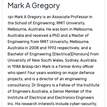
Mark A Gregory
<p> Mark A Gregory is an Associate Professor in
the School of Engineering, RMIT University,
Melbourne, Australia. He was born in Melbourne,
Australia and received a PhD and a Master of
Engineering from RMIT University, Melbourne,
Australia in 2008 and 1992 respectively, and a
Bachelor of Engineering (Electrical)(Honours) from
University of New South Wales, Sydney, Australia
in 1984.&nbsp;<br> Mark is a former Army officer
who spent four years working on major defence
projects, and is a director of an engineering
consultancy. Dr Gregory is a Fellow of the Institute
of Engineers Australia, a Senior Member of the
Institute of Electrical and Electronics Engineers
Inc. His research interests include cyber-security,