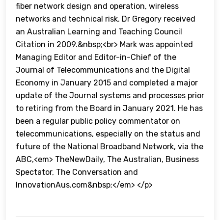
fiber network design and operation, wireless
networks and technical risk. Dr Gregory received
an Australian Learning and Teaching Council
Citation in 2009.&nbsp;<br> Mark was appointed
Managing Editor and Editor-in-Chief of the
Journal of Telecommunications and the Digital
Economy in January 2015 and completed a major
update of the Journal systems and processes prior
to retiring from the Board in January 2021. He has
been a regular public policy commentator on
telecommunications, especially on the status and
future of the National Broadband Network, via the
ABC,<em> TheNewDaily, The Australian, Business
Spectator, The Conversation and
InnovationAus.com&nbsp;</em> </p>