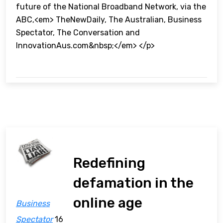
future of the National Broadband Network, via the
ABC,<em> TheNewDaily, The Australian, Business
Spectator, The Conversation and
InnovationAus.com&nbsp;</em> </p>
Redefining
defamation in the
online age
Business
Spectator
16