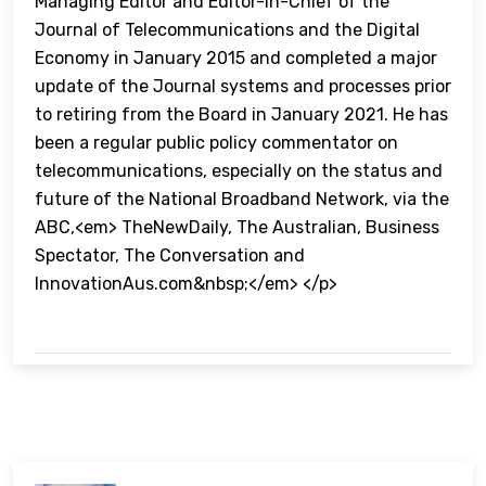
Managing Editor and Editor-in-Chief of the
Journal of Telecommunications and the Digital
Economy in January 2015 and completed a major
update of the Journal systems and processes prior
to retiring from the Board in January 2021. He has
been a regular public policy commentator on
telecommunications, especially on the status and
future of the National Broadband Network, via the
ABC,<em> TheNewDaily, The Australian, Business
Spectator, The Conversation and
InnovationAus.com&nbsp;</em> </p>