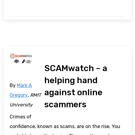
SCAMwatch – a
helping hand
By
Mark A
against online
Gregory
, RMIT
scammers
University
Crimes of
confidence, known as scams, are on the rise. You