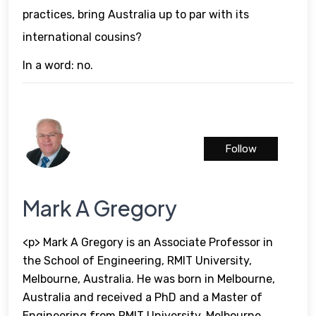
practices, bring Australia up to par with its
international cousins?
In a word: no.
Follow
Mark A Gregory
<p> Mark A Gregory is an Associate Professor in
the School of Engineering, RMIT University,
Melbourne, Australia. He was born in Melbourne,
Australia and received a PhD and a Master of
Engineering from RMIT University, Melbourne,