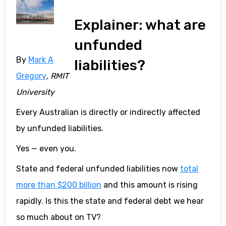
Explainer: what are
unfunded
By
Mark A
liabilities?
Gregory
, RMIT
University
Every Australian is directly or indirectly affected
by unfunded liabilities.
Yes — even you.
State and federal unfunded liabilities now
total
more than $200 billion
and this amount is rising
rapidly. Is this the state and federal debt we hear
so much about on TV?