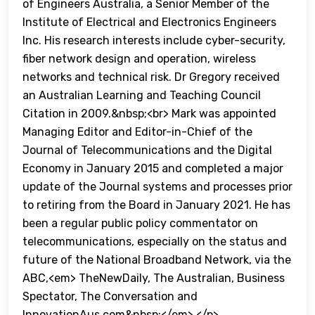
of Engineers Australia, a Senior Member of the
Institute of Electrical and Electronics Engineers
Inc. His research interests include cyber-security,
fiber network design and operation, wireless
networks and technical risk. Dr Gregory received
an Australian Learning and Teaching Council
Citation in 2009.&nbsp;<br> Mark was appointed
Managing Editor and Editor-in-Chief of the
Journal of Telecommunications and the Digital
Economy in January 2015 and completed a major
update of the Journal systems and processes prior
to retiring from the Board in January 2021. He has
been a regular public policy commentator on
telecommunications, especially on the status and
future of the National Broadband Network, via the
ABC,<em> TheNewDaily, The Australian, Business
Spectator, The Conversation and
InnovationAus.com&nbsp;</em> </p>