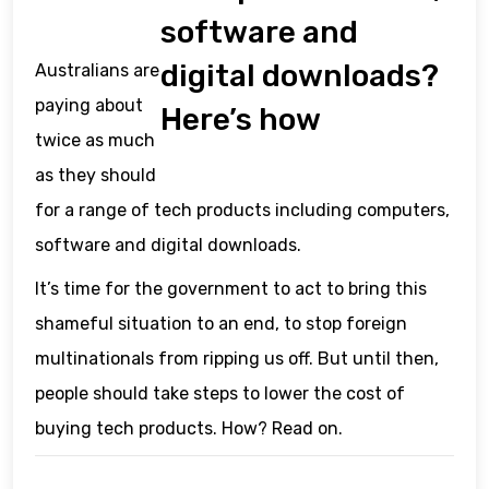
software and
digital downloads?
Australians are
paying about
Here’s how
twice as much
as they should
for a range of tech products including computers,
software and digital downloads.
It’s time for the government to act to bring this
shameful situation to an end, to stop foreign
multinationals from ripping us off. But until then,
people should take steps to lower the cost of
buying tech products. How? Read on.