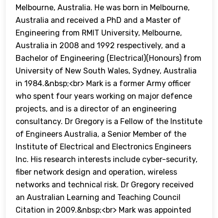
Melbourne, Australia. He was born in Melbourne,
Australia and received a PhD and a Master of
Engineering from RMIT University, Melbourne,
Australia in 2008 and 1992 respectively, and a
Bachelor of Engineering (Electrical)(Honours) from
University of New South Wales, Sydney, Australia
in 1984.&nbsp;<br> Mark is a former Army officer
who spent four years working on major defence
projects, and is a director of an engineering
consultancy. Dr Gregory is a Fellow of the Institute
of Engineers Australia, a Senior Member of the
Institute of Electrical and Electronics Engineers
Inc. His research interests include cyber-security,
fiber network design and operation, wireless
networks and technical risk. Dr Gregory received
an Australian Learning and Teaching Council
Citation in 2009.&nbsp;<br> Mark was appointed