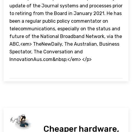
update of the Journal systems and processes prior
to retiring from the Board in January 2021. He has
been a regular public policy commentator on
telecommunications, especially on the status and
future of the National Broadband Network, via the
ABC,<em> TheNewDaily, The Australian, Business
Spectator, The Conversation and
InnovationAus.com&nbsp;</em> </p>
Cheaper hardware,