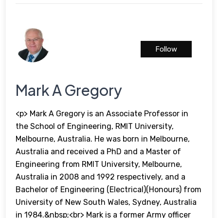
Follow
Mark A Gregory
<p> Mark A Gregory is an Associate Professor in
the School of Engineering, RMIT University,
Melbourne, Australia. He was born in Melbourne,
Australia and received a PhD and a Master of
Engineering from RMIT University, Melbourne,
Australia in 2008 and 1992 respectively, and a
Bachelor of Engineering (Electrical)(Honours) from
University of New South Wales, Sydney, Australia
in 1984.&nbsp;<br> Mark is a former Army officer