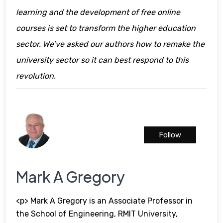
learning and the development of free online
courses is set to transform the higher education
sector. We’ve asked our authors how to remake the
university sector so it can best respond to this
revolution.
Follow
Mark A Gregory
<p> Mark A Gregory is an Associate Professor in
the School of Engineering, RMIT University,