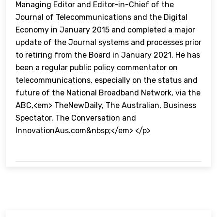
Managing Editor and Editor-in-Chief of the
Journal of Telecommunications and the Digital
Economy in January 2015 and completed a major
update of the Journal systems and processes prior
to retiring from the Board in January 2021. He has
been a regular public policy commentator on
telecommunications, especially on the status and
future of the National Broadband Network, via the
ABC,<em> TheNewDaily, The Australian, Business
Spectator, The Conversation and
InnovationAus.com&nbsp;</em> </p>