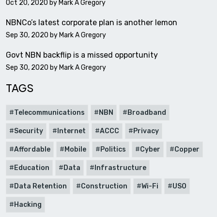
Oct 20, 2020 by
Mark A Gregory
NBNCo’s latest corporate plan is another lemon
Sep 30, 2020 by
Mark A Gregory
Govt NBN backflip is a missed opportunity
Sep 30, 2020 by
Mark A Gregory
TAGS
Telecommunications
NBN
Broadband
Security
Internet
ACCC
Privacy
Affordable
Mobile
Politics
Cyber
Copper
Education
Data
Infrastructure
Data Retention
Construction
Wi-Fi
USO
Hacking