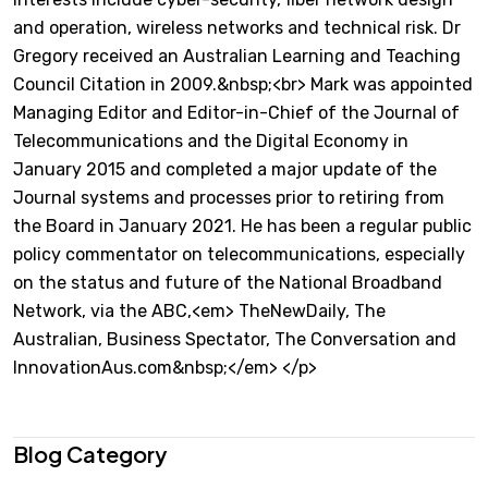
and operation, wireless networks and technical risk. Dr
Gregory received an Australian Learning and Teaching
Council Citation in 2009.&nbsp;<br> Mark was appointed
Managing Editor and Editor-in-Chief of the Journal of
Telecommunications and the Digital Economy in
January 2015 and completed a major update of the
Journal systems and processes prior to retiring from
the Board in January 2021. He has been a regular public
policy commentator on telecommunications, especially
on the status and future of the National Broadband
Network, via the ABC,<em> TheNewDaily, The
Australian, Business Spectator, The Conversation and
InnovationAus.com&nbsp;</em> </p>
Blog Category