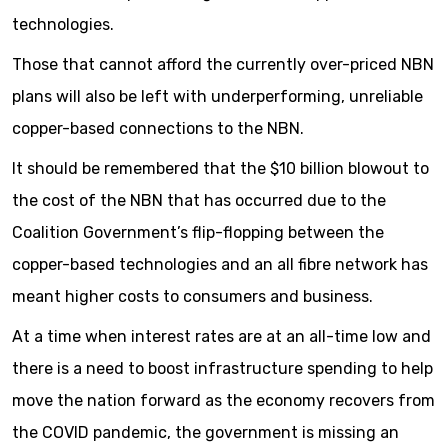
technologies.
Those that cannot afford the currently over-priced NBN
plans will also be left with underperforming, unreliable
copper-based connections to the NBN.
It should be remembered that the $10 billion blowout to
the cost of the NBN that has occurred due to the
Coalition Government’s flip-flopping between the
copper-based technologies and an all fibre network has
meant higher costs to consumers and business.
At a time when interest rates are at an all-time low and
there is a need to boost infrastructure spending to help
move the nation forward as the economy recovers from
the COVID pandemic, the government is missing an