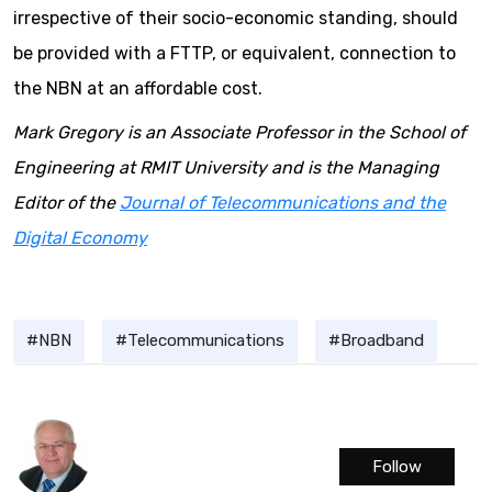
irrespective of their socio-economic standing, should
be provided with a FTTP, or equivalent, connection to
the NBN at an affordable cost.
Mark Gregory is an Associate Professor in the School of
Engineering at RMIT University and is the Managing
Editor of the
Journal of Telecommunications and the
Digital Economy
NBN
Telecommunications
Broadband
Follow