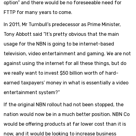
option” and there would be no foreseeable need for
FTTP for many years to come.
In 2011, Mr Turnbull’s predecessor as Prime Minister,
Tony Abbott said “It’s pretty obvious that the main
usage for the NBN is going to be internet-based
television, video entertainment and gaming. We are not
against using the internet for all these things, but do
we really want to invest $50 billion worth of hard-
earned taxpayers’ money in what is essentially a video
entertainment system?”
If the original NBN rollout had not been stopped, the
nation would now be in a much better position. NBN Co
would be offering products at far lower cost than it is
now, and it would be looking to increase business