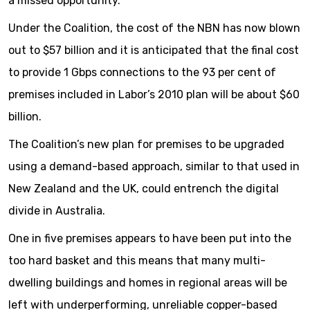
a missed opportunity.
Under the Coalition, the cost of the NBN has now blown
out to $57 billion and it is anticipated that the final cost
to provide 1 Gbps connections to the 93 per cent of
premises included in Labor’s 2010 plan will be about $60
billion.
The Coalition’s new plan for premises to be upgraded
using a demand-based approach, similar to that used in
New Zealand and the UK, could entrench the digital
divide in Australia.
One in five premises appears to have been put into the
too hard basket and this means that many multi-
dwelling buildings and homes in regional areas will be
left with underperforming, unreliable copper-based