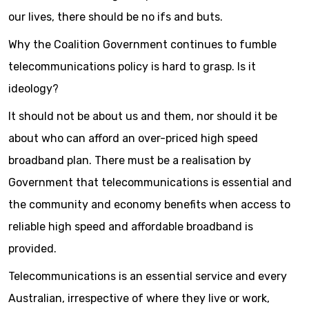
our lives, there should be no ifs and buts.
Why the Coalition Government continues to fumble
telecommunications policy is hard to grasp. Is it
ideology?
It should not be about us and them, nor should it be
about who can afford an over-priced high speed
broadband plan. There must be a realisation by
Government that telecommunications is essential and
the community and economy benefits when access to
reliable high speed and affordable broadband is
provided.
Telecommunications is an essential service and every
Australian, irrespective of where they live or work,