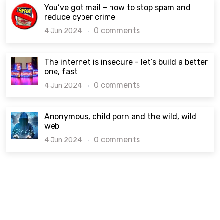
You’ve got mail – how to stop spam and
reduce cyber crime
0 comments
4 Jun 2024
The internet is insecure – let’s build a better
one, fast
0 comments
4 Jun 2024
Anonymous, child porn and the wild, wild
web
0 comments
4 Jun 2024