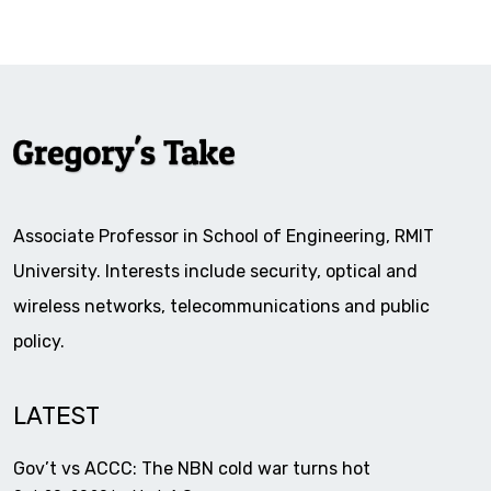
Associate Professor in School of Engineering, RMIT
University. Interests include security, optical and
wireless networks, telecommunications and public
policy.
LATEST
Gov’t vs ACCC: The NBN cold war turns hot