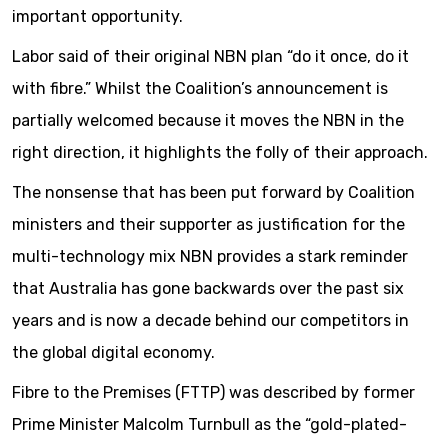
important opportunity.
Labor said of their original NBN plan “do it once, do it
with fibre.” Whilst the Coalition’s announcement is
partially welcomed because it moves the NBN in the
right direction, it highlights the folly of their approach.
The nonsense that has been put forward by Coalition
ministers and their supporter as justification for the
multi-technology mix NBN provides a stark reminder
that Australia has gone backwards over the past six
years and is now a decade behind our competitors in
the global digital economy.
Fibre to the Premises (FTTP) was described by former
Prime Minister Malcolm Turnbull as the “gold-plated-