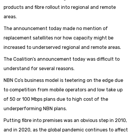
products and fibre rollout into regional and remote
areas.
The announcement today made no mention of
replacement satellites nor how capacity might be
increased to underserved regional and remote areas.
The Coalition’s announcement today was difficult to
understand for several reasons.
NBN Co’s business model is teetering on the edge due
to competition from mobile operators and low take up
of 50 or 100 Mbps plans due to high cost of the
underperforming NBN plans.
Putting fibre into premises was an obvious step in 2010,
and in 2020, as the global pandemic continues to affect