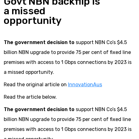
Govt NBN backflip is
a missed
opportunity
The government decision to
support NBN Co’s $4.5
billion NBN upgrade to provide 75 per cent of fixed line
premises with access to 1 Gbps connections by 2023 is
a missed opportunity.
Read the original article on
InnovationAus
Read the article below.
The government decision to
support NBN Co’s $4.5
billion NBN upgrade to provide 75 per cent of fixed line
premises with access to 1 Gbps connections by 2023 is