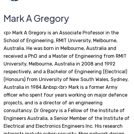
Mark A Gregory
<p> Mark A Gregory is an Associate Professor in the
School of Engineering, RMIT University, Melbourne,
Australia. He was born in Melbourne, Australia and
received a PhD and a Master of Engineering from RMIT
University, Melbourne, Australia in 2008 and 1992
respectively, and a Bachelor of Engineering (Electrical)
(Honours) from University of New South Wales, Sydney,
Australia in 1984.&nbsp;<br> Mark is a former Army
officer who spent four years working on major defence
projects, and is a director of an engineering
consultancy. Dr Gregory is a Fellow of the Institute of
Engineers Australia, a Senior Member of the Institute of
Electrical and Electronics Engineers Inc. His research
interests include cyber-security, fiber network design