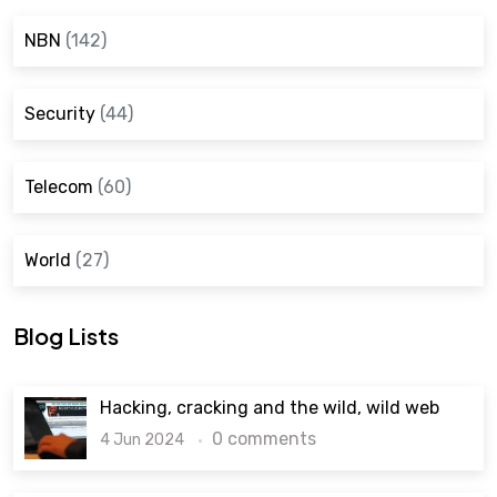
NBN
(142)
Security
(44)
Telecom
(60)
World
(27)
Blog Lists
Hacking, cracking and the wild, wild web
0 comments
4 Jun 2024